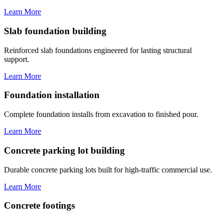
Learn More
Slab foundation building
Reinforced slab foundations engineered for lasting structural
support.
Learn More
Foundation installation
Complete foundation installs from excavation to finished pour.
Learn More
Concrete parking lot building
Durable concrete parking lots built for high-traffic commercial use.
Learn More
Concrete footings