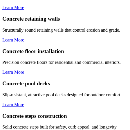
Learn More
Concrete retaining walls
Structurally sound retaining walls that control erosion and grade.
Learn More
Concrete floor installation
Precision concrete floors for residential and commercial interiors.
Learn More
Concrete pool decks
Slip-resistant, attractive pool decks designed for outdoor comfort.
Learn More
Concrete steps construction
Solid concrete steps built for safety, curb appeal, and longevity.