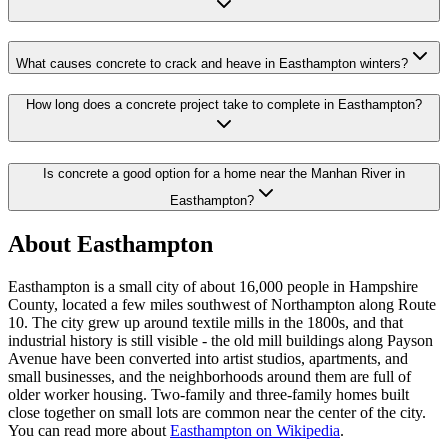
What causes concrete to crack and heave in Easthampton winters?
How long does a concrete project take to complete in Easthampton?
Is concrete a good option for a home near the Manhan River in
Easthampton?
About
Easthampton
Easthampton is a small city of about 16,000 people in Hampshire
County, located a few miles southwest of Northampton along Route
10. The city grew up around textile mills in the 1800s, and that
industrial history is still visible - the old mill buildings along Payson
Avenue have been converted into artist studios, apartments, and
small businesses, and the neighborhoods around them are full of
older worker housing. Two-family and three-family homes built
close together on small lots are common near the center of the city.
You can read more about
Easthampton on Wikipedia
.