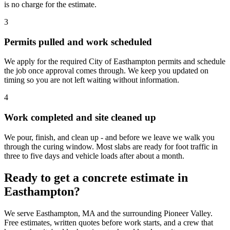
is no charge for the estimate.
3
Permits pulled and work scheduled
We apply for the required City of Easthampton permits and schedule
the job once approval comes through. We keep you updated on
timing so you are not left waiting without information.
4
Work completed and site cleaned up
We pour, finish, and clean up - and before we leave we walk you
through the curing window. Most slabs are ready for foot traffic in
three to five days and vehicle loads after about a month.
Ready to get a concrete estimate in
Easthampton?
We serve Easthampton, MA and the surrounding Pioneer Valley.
Free estimates, written quotes before work starts, and a crew that