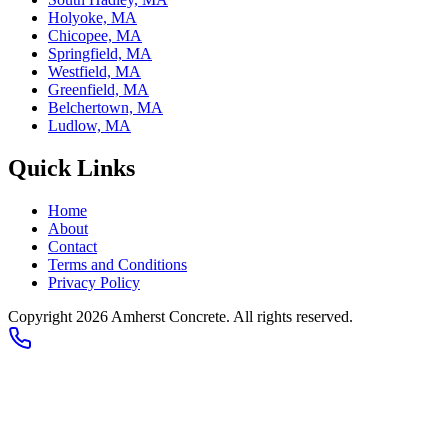
Holyoke, MA
Chicopee, MA
Springfield, MA
Westfield, MA
Greenfield, MA
Belchertown, MA
Ludlow, MA
Quick Links
Home
About
Contact
Terms and Conditions
Privacy Policy
Copyright
2026
Amherst Concrete
. All rights reserved.