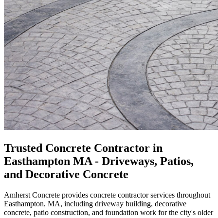
Trusted Concrete Contractor in
Easthampton MA - Driveways, Patios,
and Decorative Concrete
Amherst Concrete provides concrete contractor services throughout
Easthampton, MA, including driveway building, decorative
concrete, patio construction, and foundation work for the city's older