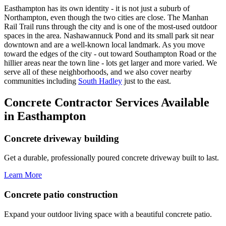
Easthampton has its own identity - it is not just a suburb of
Northampton, even though the two cities are close. The Manhan
Rail Trail runs through the city and is one of the most-used outdoor
spaces in the area. Nashawannuck Pond and its small park sit near
downtown and are a well-known local landmark. As you move
toward the edges of the city - out toward Southampton Road or the
hillier areas near the town line - lots get larger and more varied. We
serve all of these neighborhoods, and we also cover nearby
communities including
South Hadley
just to the east.
Concrete Contractor Services Available
in Easthampton
Concrete driveway building
Get a durable, professionally poured concrete driveway built to last.
Learn More
Concrete patio construction
Expand your outdoor living space with a beautiful concrete patio.