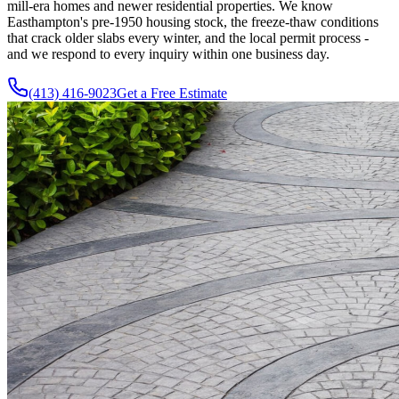
mill-era homes and newer residential properties. We know
Easthampton's pre-1950 housing stock, the freeze-thaw conditions
that crack older slabs every winter, and the local permit process -
and we respond to every inquiry within one business day.
(413) 416-9023
Get a Free Estimate