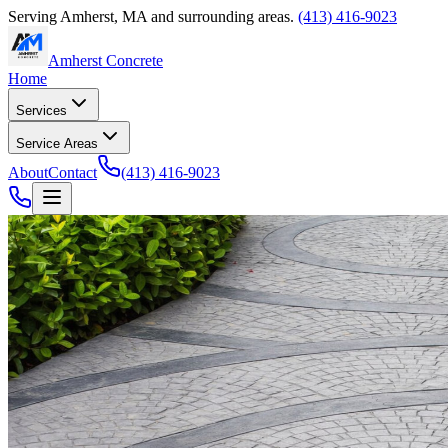
Serving
Amherst
,
MA
and surrounding areas.
(413) 416-9023
Amherst Concrete
Home
Services
Service Areas
About
Contact
(413) 416-9023