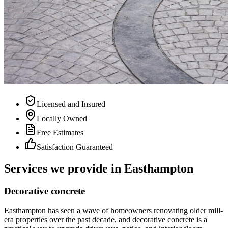
Licensed and Insured
Locally Owned
Free Estimates
Satisfaction Guaranteed
Services we provide in
Easthampton
Decorative concrete
Easthampton has seen a wave of homeowners renovating older mill-
era properties over the past decade, and decorative concrete is a