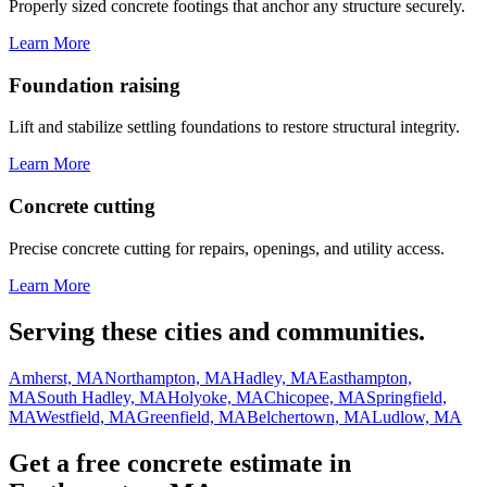
Properly sized concrete footings that anchor any structure securely.
Learn More
Foundation raising
Lift and stabilize settling foundations to restore structural integrity.
Learn More
Concrete cutting
Precise concrete cutting for repairs, openings, and utility access.
Learn More
Serving these cities and communities.
Amherst, MA
Northampton, MA
Hadley, MA
Easthampton,
MA
South Hadley, MA
Holyoke, MA
Chicopee, MA
Springfield,
MA
Westfield, MA
Greenfield, MA
Belchertown, MA
Ludlow, MA
Get a free concrete estimate in