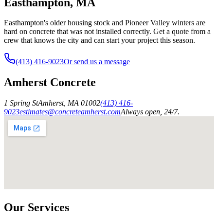
Easthampton, MA
Easthampton's older housing stock and Pioneer Valley winters are
hard on concrete that was not installed correctly. Get a quote from a
crew that knows the city and can start your project this season.
(413) 416-9023
Or send us a message
Amherst Concrete
1 Spring St
Amherst
,
MA
01002
(413) 416-
9023
estimates@concreteamherst.com
Always open, 24/7.
Our Services