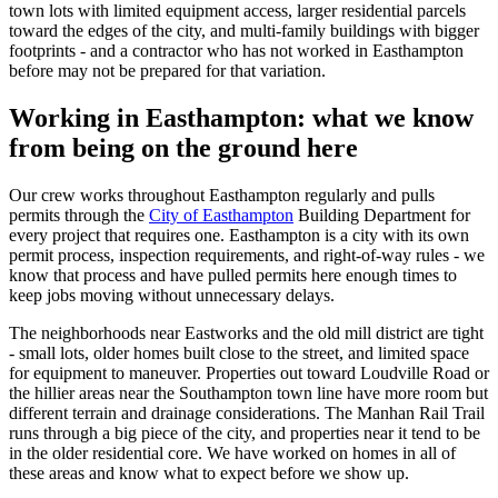
town lots with limited equipment access, larger residential parcels
toward the edges of the city, and multi-family buildings with bigger
footprints - and a contractor who has not worked in Easthampton
before may not be prepared for that variation.
Working in
Easthampton
: what we know
from being on the ground here
Our crew works throughout Easthampton regularly and pulls
permits through the
City of Easthampton
Building Department for
every project that requires one. Easthampton is a city with its own
permit process, inspection requirements, and right-of-way rules - we
know that process and have pulled permits here enough times to
keep jobs moving without unnecessary delays.
The neighborhoods near Eastworks and the old mill district are tight
- small lots, older homes built close to the street, and limited space
for equipment to maneuver. Properties out toward Loudville Road or
the hillier areas near the Southampton town line have more room but
different terrain and drainage considerations. The Manhan Rail Trail
runs through a big piece of the city, and properties near it tend to be
in the older residential core. We have worked on homes in all of
these areas and know what to expect before we show up.