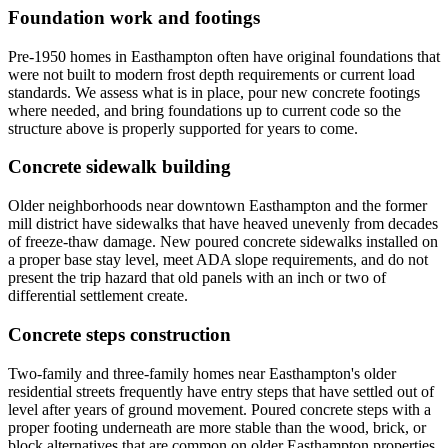
Foundation work and footings
Pre-1950 homes in Easthampton often have original foundations that
were not built to modern frost depth requirements or current load
standards. We assess what is in place, pour new concrete footings
where needed, and bring foundations up to current code so the
structure above is properly supported for years to come.
Concrete sidewalk building
Older neighborhoods near downtown Easthampton and the former
mill district have sidewalks that have heaved unevenly from decades
of freeze-thaw damage. New poured concrete sidewalks installed on
a proper base stay level, meet ADA slope requirements, and do not
present the trip hazard that old panels with an inch or two of
differential settlement create.
Concrete steps construction
Two-family and three-family homes near Easthampton's older
residential streets frequently have entry steps that have settled out of
level after years of ground movement. Poured concrete steps with a
proper footing underneath are more stable than the wood, brick, or
block alternatives that are common on older Easthampton properties.