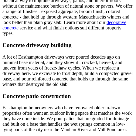
practical way to upgrade driveways, patios, and interior floors
without the maintenance burden of natural stone or pavers. We offer
a range of finishes - exposed aggregate, broom finish, colored
concrete - that hold up through western Massachusetts winters and
look better than plain gray slab. Learn more about our
decorative
concrete
service and what finish options suit different property
types.
Concrete driveway building
A lot of Easthampton driveways were poured decades ago on
minimal base material, and they show it - cracked, heaved, and
uneven from years of freeze-thaw cycles. When we replace a
driveway here, we excavate to frost depth, build a compacted gravel
base, and pour reinforced concrete that holds up through the same
winters that destroyed the old slab.
Concrete patio construction
Easthampton homeowners who have renovated older in-town
properties often want an outdoor living space that matches the work
they have done inside. We pour patios that are graded for drainage
and built on a base that handles the wet springs common in low-
lying parts of the city near the Manhan River and Mill Pond area.