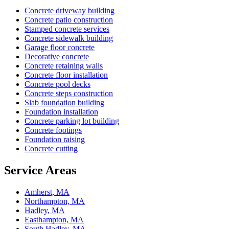
Concrete driveway building
Concrete patio construction
Stamped concrete services
Concrete sidewalk building
Garage floor concrete
Decorative concrete
Concrete retaining walls
Concrete floor installation
Concrete pool decks
Concrete steps construction
Slab foundation building
Foundation installation
Concrete parking lot building
Concrete footings
Foundation raising
Concrete cutting
Service Areas
Amherst, MA
Northampton, MA
Hadley, MA
Easthampton, MA
South Hadley, MA