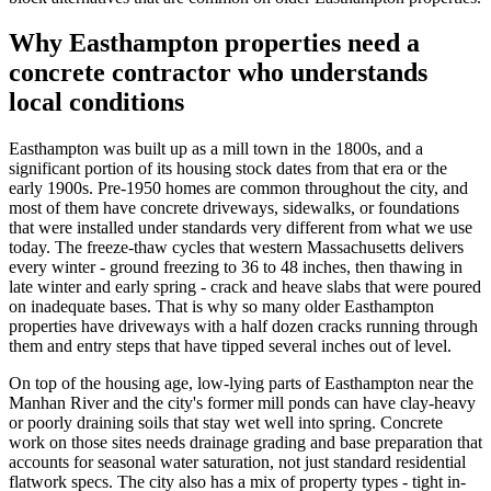
Why
Easthampton
properties need a
concrete contractor who understands
local conditions
Easthampton was built up as a mill town in the 1800s, and a
significant portion of its housing stock dates from that era or the
early 1900s. Pre-1950 homes are common throughout the city, and
most of them have concrete driveways, sidewalks, or foundations
that were installed under standards very different from what we use
today. The freeze-thaw cycles that western Massachusetts delivers
every winter - ground freezing to 36 to 48 inches, then thawing in
late winter and early spring - crack and heave slabs that were poured
on inadequate bases. That is why so many older Easthampton
properties have driveways with a half dozen cracks running through
them and entry steps that have tipped several inches out of level.
On top of the housing age, low-lying parts of Easthampton near the
Manhan River and the city's former mill ponds can have clay-heavy
or poorly draining soils that stay wet well into spring. Concrete
work on those sites needs drainage grading and base preparation that
accounts for seasonal water saturation, not just standard residential
flatwork specs. The city also has a mix of property types - tight in-