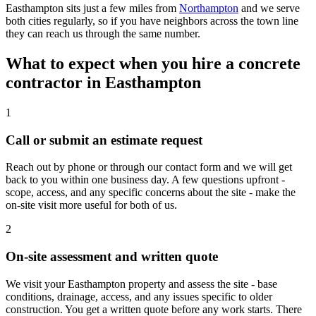
Easthampton sits just a few miles from
Northampton
and we serve
both cities regularly, so if you have neighbors across the town line
they can reach us through the same number.
What to expect when you hire a concrete
contractor in
Easthampton
1
Call or submit an estimate request
Reach out by phone or through our contact form and we will get
back to you within one business day. A few questions upfront -
scope, access, and any specific concerns about the site - make the
on-site visit more useful for both of us.
2
On-site assessment and written quote
We visit your Easthampton property and assess the site - base
conditions, drainage, access, and any issues specific to older
construction. You get a written quote before any work starts. There