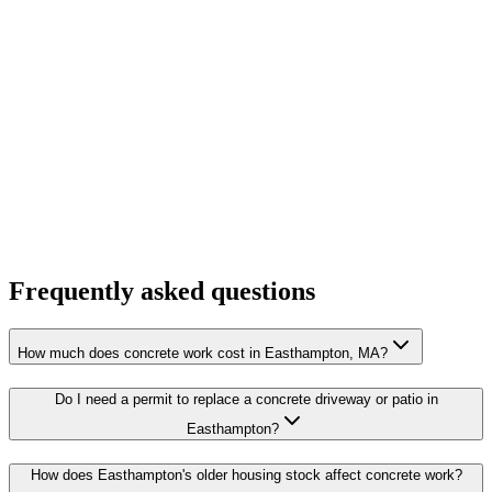
Frequently asked questions
How much does concrete work cost in Easthampton, MA?
Do I need a permit to replace a concrete driveway or patio in
Easthampton?
How does Easthampton's older housing stock affect concrete work?