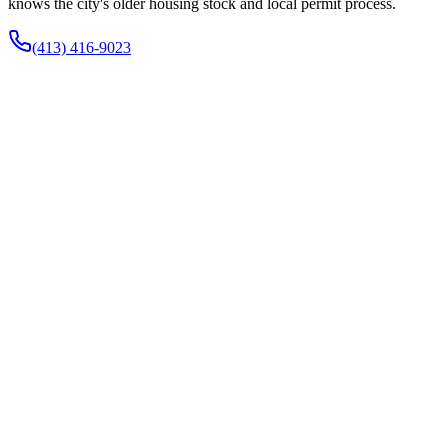
knows the city's older housing stock and local permit process.
(413) 416-9023