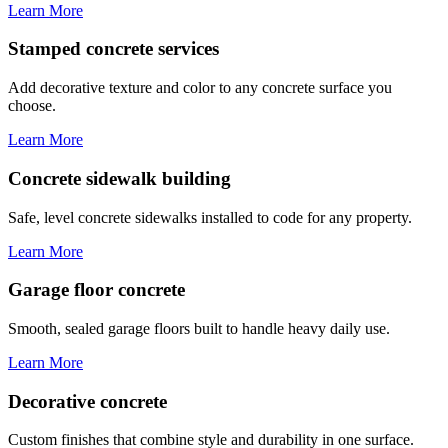
Learn More
Stamped concrete services
Add decorative texture and color to any concrete surface you
choose.
Learn More
Concrete sidewalk building
Safe, level concrete sidewalks installed to code for any property.
Learn More
Garage floor concrete
Smooth, sealed garage floors built to handle heavy daily use.
Learn More
Decorative concrete
Custom finishes that combine style and durability in one surface.