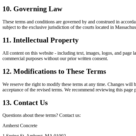
10. Governing Law
These terms and conditions are governed by and construed in accorda
subject to the exclusive jurisdiction of the courts located in
Massachus
11. Intellectual Property
All content on this website - including text, images, logos, and page la
commercial purposes without our prior written consent.
12. Modifications to These Terms
We reserve the right to modify these terms at any time. Changes will b
acceptance of the revised terms. We recommend reviewing this page pe
13. Contact Us
Questions about these terms? Contact us:
Amherst Concrete
1 Spring St
,
Amherst
,
MA
01002