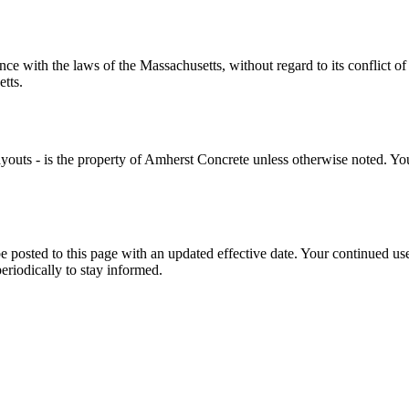
nce with the laws of the
Massachusetts
, without regard to its conflict 
etts
.
youts - is the property of
Amherst Concrete
unless otherwise noted. You 
e posted to this page with an updated effective date. Your continued use
riodically to stay informed.