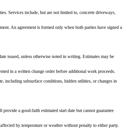
s. Services include, but are not limited to, concrete driveways,
eement. An agreement is formed only when both parties have signed a
 date issued, unless otherwise noted in writing. Estimates may be
ented in a written change order before additional work proceeds.
te, including subsurface conditions, hidden utilities, or changes in
l provide a good-faith estimated start date but cannot guarantee
affected by temperature or weather without penalty to either party.