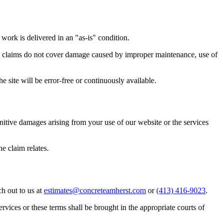
work is delivered in an "as-is" condition.
nty claims do not cover damage caused by improper maintenance, use of
he site will be error-free or continuously available.
punitive damages arising from your use of our website or the services
he claim relates.
h out to us at
estimates@concreteamherst.com
or
(413) 416-9023
.
ervices or these terms shall be brought in the appropriate courts of