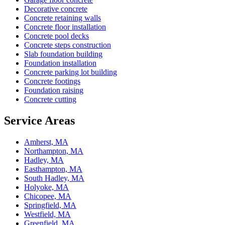
Decorative concrete
Concrete retaining walls
Concrete floor installation
Concrete pool decks
Concrete steps construction
Slab foundation building
Foundation installation
Concrete parking lot building
Concrete footings
Foundation raising
Concrete cutting
Service Areas
Amherst, MA
Northampton, MA
Hadley, MA
Easthampton, MA
South Hadley, MA
Holyoke, MA
Chicopee, MA
Springfield, MA
Westfield, MA
Greenfield, MA