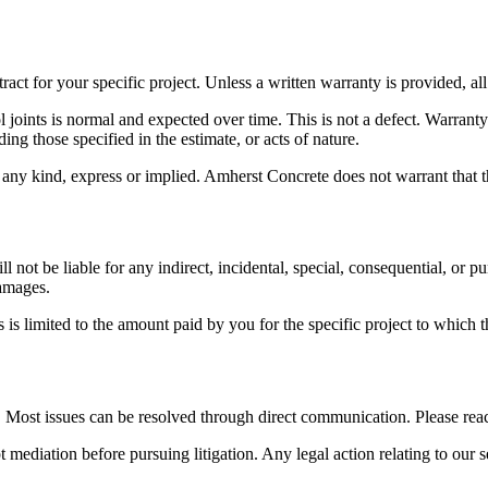
ct for your specific project. Unless a written warranty is provided, all 
ol joints is normal and expected over time. This is not a defect. Warra
ng those specified in the estimate, or acts of nature.
 any kind, express or implied.
Amherst Concrete
does not warrant that t
ll not be liable for any indirect, incidental, special, consequential, or 
damages.
es is limited to the amount paid by you for the specific project to which t
t. Most issues can be resolved through direct communication. Please reac
t mediation before pursuing litigation. Any legal action relating to our s