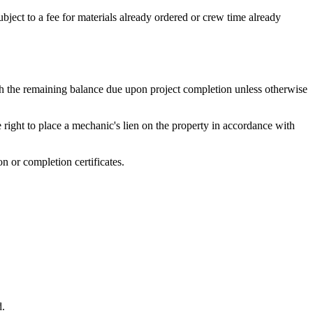
bject to a fee for materials already ordered or crew time already
ith the remaining balance due upon project completion unless otherwise
e right to place a mechanic's lien on the property in accordance with
n or completion certificates.
d.