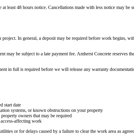
e at least 48 hours notice. Cancellations made with less notice may be su
ach project. In general, a deposit may be required before work begins, w
ent may be subject to a late payment fee.
Amherst Concrete
reserves th
nt in full is required before we will release any warranty documentatio
d start date
rigation systems, or known obstructions on your property
 property owners that may be required
 access-affecting work
lities or for delays caused by a failure to clear the work area as agree