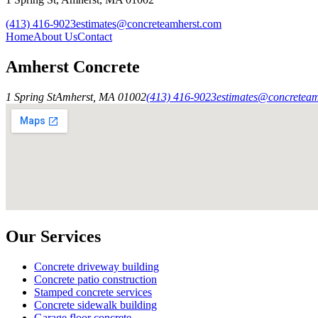
(413) 416-9023
estimates@concreteamherst.com
Home
About Us
Contact
Amherst Concrete
1 Spring St
Amherst
,
MA
01002
(413) 416-9023
estimates@concretea
Our Services
Concrete driveway building
Concrete patio construction
Stamped concrete services
Concrete sidewalk building
Garage floor concrete