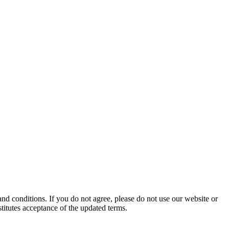
d conditions. If you do not agree, please do not use our website or
stitutes acceptance of the updated terms.