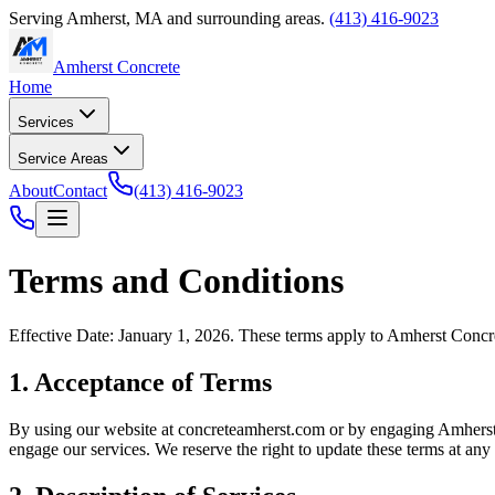
Serving
Amherst
,
MA
and surrounding areas.
(413) 416-9023
Amherst Concrete
Home
Services
Service Areas
About
Contact
(413) 416-9023
Terms and Conditions
Effective Date: January 1, 2026. These terms apply to
Amherst Concr
1. Acceptance of Terms
By using our website at
concreteamherst.com
or by engaging
Amherst
engage our services. We reserve the right to update these terms at any 