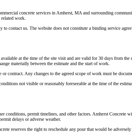
commercial concrete services in
Amherst
,
MA
and surrounding communitie
d related work.
y to contact us. The website does not constitute a binding service agr
vailable at the time of the site visit and are valid for 30 days from the
change materially between the estimate and the start of work.
ate or contract. Any changes to the agreed scope of work must be docum
onditions not visible or reasonably foreseeable at the time of the estima
er conditions, permit timelines, and other factors.
Amherst Concrete
wil
y permit delays or adverse weather.
crete
reserves the right to reschedule any pour that would be adversely 