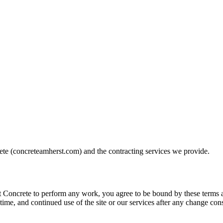
ete
(
concreteamherst.com
) and the contracting services we provide.
 Concrete
to perform any work, you agree to be bound by these terms an
time, and continued use of the site or our services after any change con