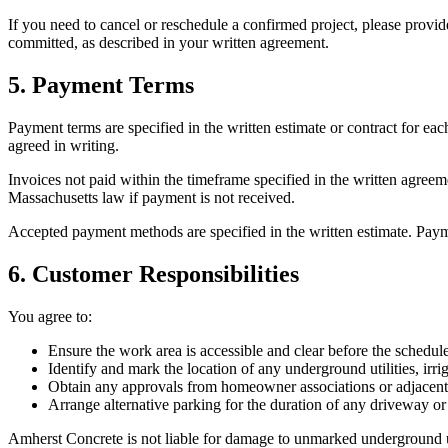
If you need to cancel or reschedule a confirmed project, please provid
committed, as described in your written agreement.
5. Payment Terms
Payment terms are specified in the written estimate or contract for e
agreed in writing.
Invoices not paid within the timeframe specified in the written agreem
Massachusetts
law if payment is not received.
Accepted payment methods are specified in the written estimate. Payme
6. Customer Responsibilities
You agree to:
Ensure the work area is accessible and clear before the schedule
Identify and mark the location of any underground utilities, ir
Obtain any approvals from homeowner associations or adjacent
Arrange alternative parking for the duration of any driveway or
Amherst Concrete
is not liable for damage to unmarked underground uti