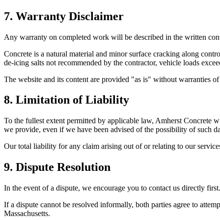
7. Warranty Disclaimer
Any warranty on completed work will be described in the written contra
Concrete is a natural material and minor surface cracking along contr
de-icing salts not recommended by the contractor, vehicle loads exceedi
The website and its content are provided "as is" without warranties of
8. Limitation of Liability
To the fullest extent permitted by applicable law,
Amherst Concrete
wi
we provide, even if we have been advised of the possibility of such 
Our total liability for any claim arising out of or relating to our servic
9. Dispute Resolution
In the event of a dispute, we encourage you to contact us directly firs
If a dispute cannot be resolved informally, both parties agree to attemp
Massachusetts
.