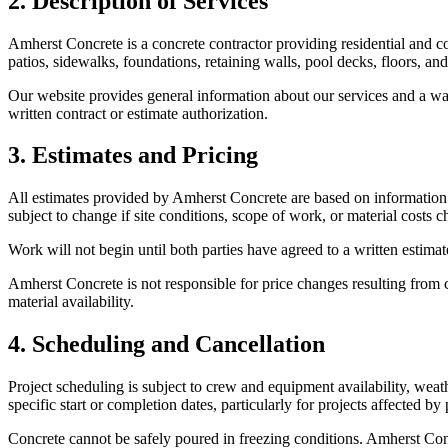
2. Description of Services
Amherst Concrete
is a concrete contractor providing residential and 
patios, sidewalks, foundations, retaining walls, pool decks, floors, an
Our website provides general information about our services and a wa
written contract or estimate authorization.
3. Estimates and Pricing
All estimates provided by
Amherst Concrete
are based on information a
subject to change if site conditions, scope of work, or material costs 
Work will not begin until both parties have agreed to a written estim
Amherst Concrete
is not responsible for price changes resulting from c
material availability.
4. Scheduling and Cancellation
Project scheduling is subject to crew and equipment availability, weath
specific start or completion dates, particularly for projects affected b
Concrete cannot be safely poured in freezing conditions.
Amherst Con