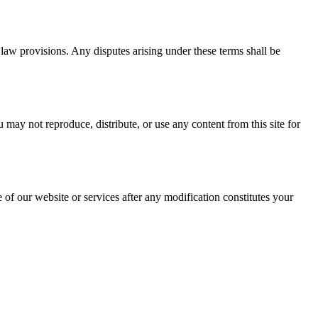
of law provisions. Any disputes arising under these terms shall be
may not reproduce, distribute, or use any content from this site for
 of our website or services after any modification constitutes your