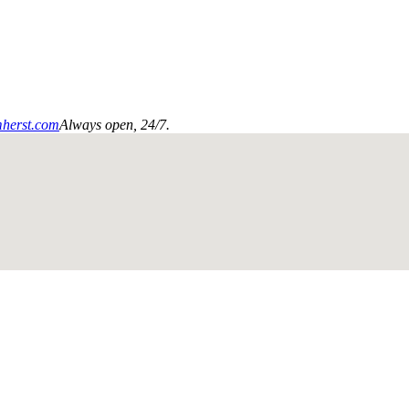
mherst.com
Always open, 24/7.