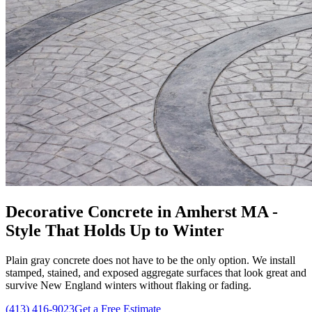
Decorative Concrete in Amherst MA -
Style That Holds Up to Winter
Plain gray concrete does not have to be the only option. We install
stamped, stained, and exposed aggregate surfaces that look great and
survive New England winters without flaking or fading.
(413) 416-9023
Get a Free Estimate