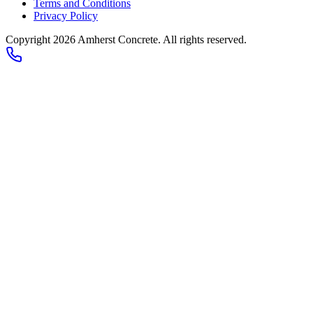
Terms and Conditions
Privacy Policy
Copyright
2026
Amherst Concrete
. All rights reserved.