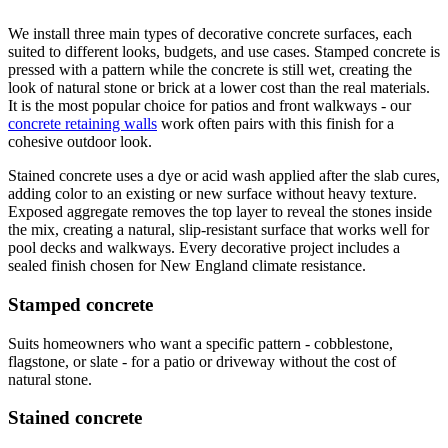
We install three main types of decorative concrete surfaces, each
suited to different looks, budgets, and use cases. Stamped concrete is
pressed with a pattern while the concrete is still wet, creating the
look of natural stone or brick at a lower cost than the real materials.
It is the most popular choice for patios and front walkways - our
concrete retaining walls
work often pairs with this finish for a
cohesive outdoor look.
Stained concrete uses a dye or acid wash applied after the slab cures,
adding color to an existing or new surface without heavy texture.
Exposed aggregate removes the top layer to reveal the stones inside
the mix, creating a natural, slip-resistant surface that works well for
pool decks and walkways. Every decorative project includes a
sealed finish chosen for New England climate resistance.
Stamped concrete
Suits homeowners who want a specific pattern - cobblestone,
flagstone, or slate - for a patio or driveway without the cost of
natural stone.
Stained concrete