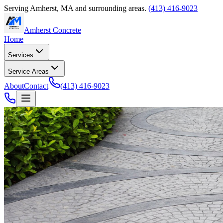
Serving
Amherst
,
MA
and surrounding areas.
(413) 416-9023
Amherst Concrete
Home
Services
Service Areas
About
Contact
(413) 416-9023