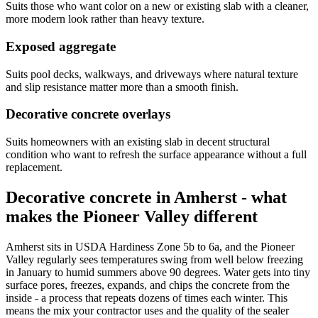
Suits those who want color on a new or existing slab with a cleaner,
more modern look rather than heavy texture.
Exposed aggregate
Suits pool decks, walkways, and driveways where natural texture
and slip resistance matter more than a smooth finish.
Decorative concrete overlays
Suits homeowners with an existing slab in decent structural
condition who want to refresh the surface appearance without a full
replacement.
Decorative concrete in Amherst - what
makes the Pioneer Valley different
Amherst sits in USDA Hardiness Zone 5b to 6a, and the Pioneer
Valley regularly sees temperatures swing from well below freezing
in January to humid summers above 90 degrees. Water gets into tiny
surface pores, freezes, expands, and chips the concrete from the
inside - a process that repeats dozens of times each winter. This
means the mix your contractor uses and the quality of the sealer