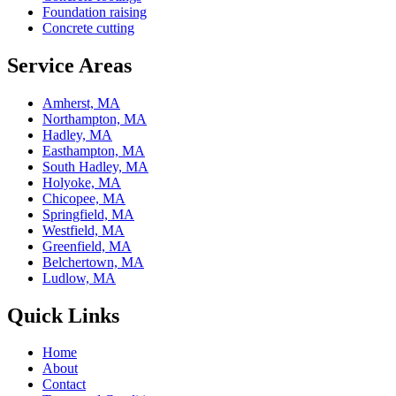
Foundation raising
Concrete cutting
Service Areas
Amherst, MA
Northampton, MA
Hadley, MA
Easthampton, MA
South Hadley, MA
Holyoke, MA
Chicopee, MA
Springfield, MA
Westfield, MA
Greenfield, MA
Belchertown, MA
Ludlow, MA
Quick Links
Home
About
Contact