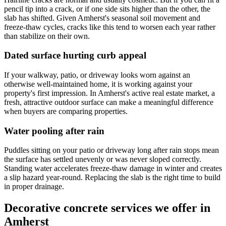
pencil tip into a crack, or if one side sits higher than the other, the
slab has shifted. Given Amherst's seasonal soil movement and
freeze-thaw cycles, cracks like this tend to worsen each year rather
than stabilize on their own.
Dated surface hurting curb appeal
If your walkway, patio, or driveway looks worn against an
otherwise well-maintained home, it is working against your
property's first impression. In Amherst's active real estate market, a
fresh, attractive outdoor surface can make a meaningful difference
when buyers are comparing properties.
Water pooling after rain
Puddles sitting on your patio or driveway long after rain stops mean
the surface has settled unevenly or was never sloped correctly.
Standing water accelerates freeze-thaw damage in winter and creates
a slip hazard year-round. Replacing the slab is the right time to build
in proper drainage.
Decorative concrete services we offer in
Amherst