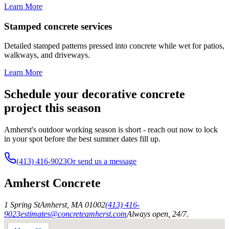
Learn More
Stamped concrete services
Detailed stamped patterns pressed into concrete while wet for patios,
walkways, and driveways.
Learn More
Schedule your decorative concrete
project this season
Amherst's outdoor working season is short - reach out now to lock
in your spot before the best summer dates fill up.
(413) 416-9023
Or send us a message
Amherst Concrete
1 Spring St
Amherst
,
MA
01002
(413) 416-
9023
estimates@concreteamherst.com
Always open, 24/7.