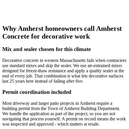
Why Amherst homeowners call Amherst
Concrete for decorative work
Mix and sealer chosen for this climate
Decorative concrete in western Massachusetts fails when contractors
use standard mixes and skip the sealer. We use air-entrained mixes
designed for freeze-thaw resistance and apply a quality sealer at the
end of every job. That combination is what lets decorative surfaces
last 25 years here instead of failing after five.
Permit coordination included
Most driveway and larger patio projects in Amherst require a
building permit from the Town of Amherst Building Department.
We handle the application as part of the project, so you are not
navigating that process yourself. A permit on record means the work
was inspected and approved - which matters at resale.