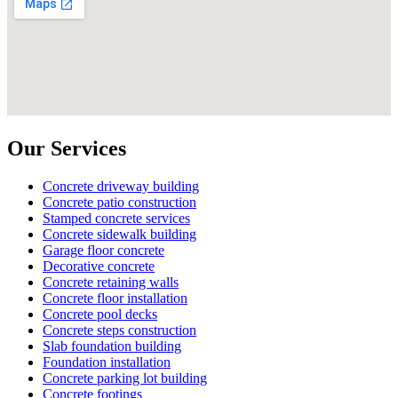
Our Services
Concrete driveway building
Concrete patio construction
Stamped concrete services
Concrete sidewalk building
Garage floor concrete
Decorative concrete
Concrete retaining walls
Concrete floor installation
Concrete pool decks
Concrete steps construction
Slab foundation building
Foundation installation
Concrete parking lot building
Concrete footings