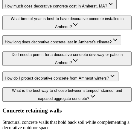
How much does decorative concrete cost in Amherst, MA?
What time of year is best to have decorative concrete installed in
Amherst?
How long does decorative concrete last in Amherst's climate?
Do I need a permit for a decorative concrete driveway or patio in
Amherst?
How do I protect decorative concrete from Amherst winters?
What is the best way to choose between stamped, stained, and
exposed aggregate concrete?
Concrete retaining walls
Structural concrete walls that hold back soil while complementing a
decorative outdoor space.