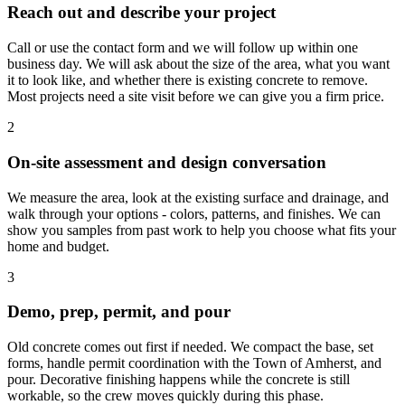
Reach out and describe your project
Call or use the contact form and we will follow up within one
business day. We will ask about the size of the area, what you want
it to look like, and whether there is existing concrete to remove.
Most projects need a site visit before we can give you a firm price.
2
On-site assessment and design conversation
We measure the area, look at the existing surface and drainage, and
walk through your options - colors, patterns, and finishes. We can
show you samples from past work to help you choose what fits your
home and budget.
3
Demo, prep, permit, and pour
Old concrete comes out first if needed. We compact the base, set
forms, handle permit coordination with the Town of Amherst, and
pour. Decorative finishing happens while the concrete is still
workable, so the crew moves quickly during this phase.