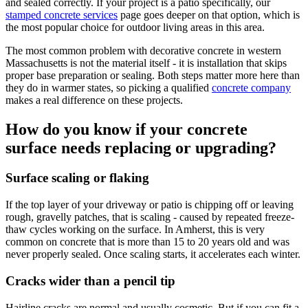
and sealed correctly. If your project is a patio specifically, our
stamped concrete services
page goes deeper on that option, which is
the most popular choice for outdoor living areas in this area.
The most common problem with decorative concrete in western
Massachusetts is not the material itself - it is installation that skips
proper base preparation or sealing. Both steps matter more here than
they do in warmer states, so picking a qualified
concrete company
makes a real difference on these projects.
How do you know if your concrete
surface needs replacing or upgrading?
Surface scaling or flaking
If the top layer of your driveway or patio is chipping off or leaving
rough, gravelly patches, that is scaling - caused by repeated freeze-
thaw cycles working on the surface. In Amherst, this is very
common on concrete that is more than 15 to 20 years old and was
never properly sealed. Once scaling starts, it accelerates each winter.
Cracks wider than a pencil tip
Hairline cracks are normal and usually cosmetic. But if you can fit a