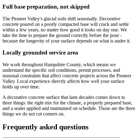
Full base preparation, not skipped
The Pioneer Valley's glacial soils shift seasonally. Decorative
concrete poured on a poorly compacted base will crack and settle
within a few years, no matter how good it looks on day one. We
take the time to prepare the ground correctly before the pour -
because the longevity of your surface depends on what is under it.
Locally grounded service area
We work throughout Hampshire County, which means we
understand the specific soil conditions, permit processes, and
seasonal constraints that affect concrete projects across the Pioneer
Valley. Local experience directly affects how well your surface
holds up over time.
A decorative concrete surface that lasts decades comes down to
three things: the right mix for the climate, a properly prepared base,
and a sealer applied and maintained on schedule. Those are the three
things we do not cut corners on.
Frequently asked questions