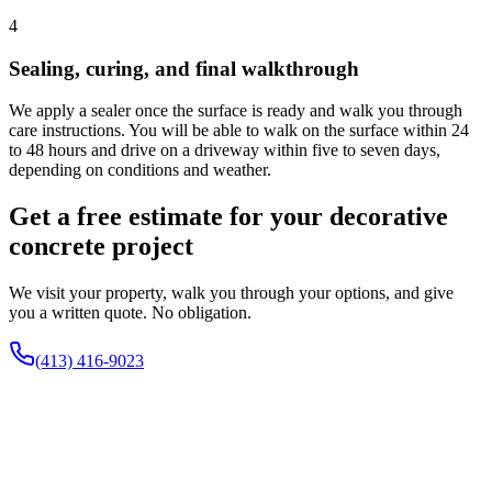
4
Sealing, curing, and final walkthrough
We apply a sealer once the surface is ready and walk you through
care instructions. You will be able to walk on the surface within 24
to 48 hours and drive on a driveway within five to seven days,
depending on conditions and weather.
Get a free estimate for your decorative
concrete project
We visit your property, walk you through your options, and give
you a written quote. No obligation.
(413) 416-9023