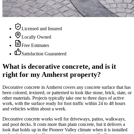
Licensed and Insured
Locally Owned
Free Estimates
Satisfaction Guaranteed
What is decorative concrete, and is it
right for my Amherst property?
Decorative concrete in Amherst covers any concrete surface that has
been colored, textured, or patterned to look like stone, brick, slate, or
other materials. Projects typically take one to three days of active
work, with the surface ready for foot traffic within 24 to 48 hours
and vehicles within about a week.
Decorative concrete works well for driveways, patios, walkways,
and pool decks. It costs more than plain concrete, but it delivers a
look that holds up in the Pioneer Valley climate when it is installed