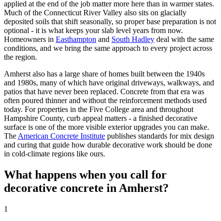
applied at the end of the job matter more here than in warmer states.
Much of the Connecticut River Valley also sits on glacially
deposited soils that shift seasonally, so proper base preparation is not
optional - it is what keeps your slab level years from now.
Homeowners in
Easthampton
and
South Hadley
deal with the same
conditions, and we bring the same approach to every project across
the region.
Amherst also has a large share of homes built between the 1940s
and 1980s, many of which have original driveways, walkways, and
patios that have never been replaced. Concrete from that era was
often poured thinner and without the reinforcement methods used
today. For properties in the Five College area and throughout
Hampshire County, curb appeal matters - a finished decorative
surface is one of the more visible exterior upgrades you can make.
The
American Concrete Institute
publishes standards for mix design
and curing that guide how durable decorative work should be done
in cold-climate regions like ours.
What happens when you call for
decorative concrete in Amherst?
1