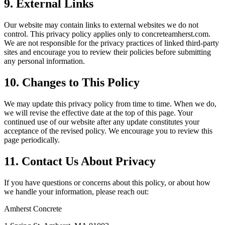
9. External Links
Our website may contain links to external websites we do not
control. This privacy policy applies only to
concreteamherst.com
.
We are not responsible for the privacy practices of linked third-party
sites and encourage you to review their policies before submitting
any personal information.
10. Changes to This Policy
We may update this privacy policy from time to time. When we do,
we will revise the effective date at the top of this page. Your
continued use of our website after any update constitutes your
acceptance of the revised policy. We encourage you to review this
page periodically.
11. Contact Us About Privacy
If you have questions or concerns about this policy, or about how
we handle your information, please reach out:
Amherst Concrete