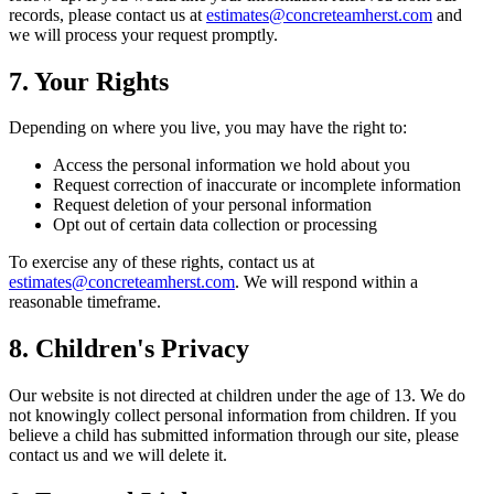
records, please contact us at
estimates@concreteamherst.com
and
we will process your request promptly.
7. Your Rights
Depending on where you live, you may have the right to:
Access the personal information we hold about you
Request correction of inaccurate or incomplete information
Request deletion of your personal information
Opt out of certain data collection or processing
To exercise any of these rights, contact us at
estimates@concreteamherst.com
. We will respond within a
reasonable timeframe.
8. Children's Privacy
Our website is not directed at children under the age of 13. We do
not knowingly collect personal information from children. If you
believe a child has submitted information through our site, please
contact us and we will delete it.