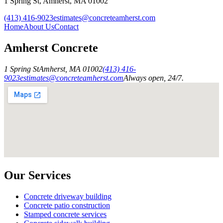
1 Spring St
,
Amherst
,
MA
01002
(413) 416-9023
estimates@concreteamherst.com
Home
About Us
Contact
Amherst Concrete
1 Spring St
Amherst
,
MA
01002
(413) 416-
9023
estimates@concreteamherst.com
Always open, 24/7.
Our Services
Concrete driveway building
Concrete patio construction
Stamped concrete services