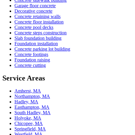
Concrete sidewalk building
Garage floor concrete
Decorative concrete
Concrete retaining walls
Concrete floor installation
Concrete pool decks
Concrete steps construction
Slab foundation building
Foundation installation
Concrete parking lot building
Concrete footings
Foundation raising
Concrete cutting
Service Areas
Amherst, MA
Northampton, MA
Hadley, MA
Easthampton, MA
South Hadley, MA
Holyoke, MA
Chicopee, MA
Springfield, MA
Westfield, MA