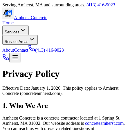
Serving
Amherst
,
MA
and surrounding areas.
(413) 416-9023
Amherst Concrete
Home
Services
Service Areas
About
Contact
(413) 416-9023
Privacy Policy
Effective Date: January 1, 2026. This policy applies to
Amherst
Concrete
(
concreteamherst.com
).
1. Who We Are
Amherst Concrete
is a concrete contractor located at
1 Spring St
,
Amherst
,
MA
01002
. Our website address is
concreteamherst.com
.
You can reach us with privacy-related questions at