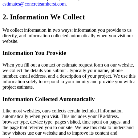
estimates@concreteamherst.com
.
2. Information We Collect
We collect information in two ways: information you provide to us
directly, and information collected automatically when you visit our
website.
Information You Provide
When you fill out a contact or estimate request form on our website,
we collect the details you submit - typically your name, phone
number, email address, and a description of your project. We use this
information solely to respond to your inquiry and provide you with a
project estimate.
Information Collected Automatically
Like most websites, ours collects certain technical information
automatically when you visit. This includes your IP address,
browser type, device type, pages visited, time spent on pages, and
the page that referred you to our site. We use this data to understand
how visitors use our website and to improve its content and