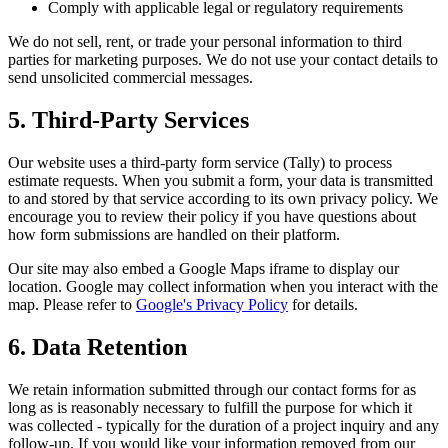
Comply with applicable legal or regulatory requirements
We do not sell, rent, or trade your personal information to third
parties for marketing purposes. We do not use your contact details to
send unsolicited commercial messages.
5. Third-Party Services
Our website uses a third-party form service (Tally) to process
estimate requests. When you submit a form, your data is transmitted
to and stored by that service according to its own privacy policy. We
encourage you to review their policy if you have questions about
how form submissions are handled on their platform.
Our site may also embed a Google Maps iframe to display our
location. Google may collect information when you interact with the
map. Please refer to
Google's Privacy Policy
for details.
6. Data Retention
We retain information submitted through our contact forms for as
long as is reasonably necessary to fulfill the purpose for which it
was collected - typically for the duration of a project inquiry and any
follow-up. If you would like your information removed from our