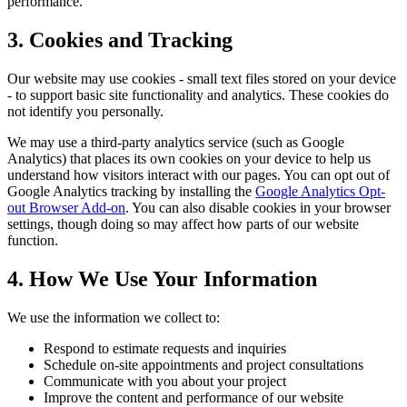
performance.
3. Cookies and Tracking
Our website may use cookies - small text files stored on your device
- to support basic site functionality and analytics. These cookies do
not identify you personally.
We may use a third-party analytics service (such as Google
Analytics) that places its own cookies on your device to help us
understand how visitors interact with our pages. You can opt out of
Google Analytics tracking by installing the
Google Analytics Opt-
out Browser Add-on
. You can also disable cookies in your browser
settings, though doing so may affect how parts of our website
function.
4. How We Use Your Information
We use the information we collect to:
Respond to estimate requests and inquiries
Schedule on-site appointments and project consultations
Communicate with you about your project
Improve the content and performance of our website