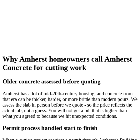
Why Amherst homeowners call Amherst
Concrete for cutting work
Older concrete assessed before quoting
Amherst has a lot of mid-20th-century housing, and concrete from
that era can be thicker, harder, or more brittle than modern pours. We
assess the slab in person before we quote - so the price reflects the
actual job, not a guess. You will not get a bill that is higher than
what you agreed to because we hit unexpected conditions.
Permit process handled start to finish