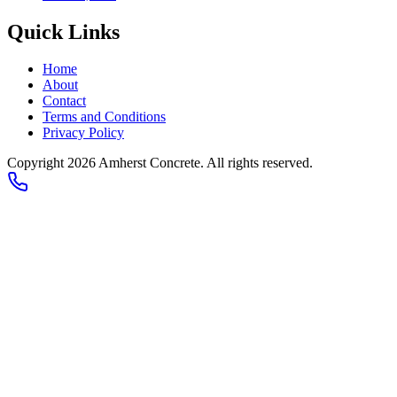
Quick Links
Home
About
Contact
Terms and Conditions
Privacy Policy
Copyright
2026
Amherst Concrete
. All rights reserved.