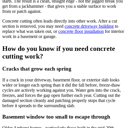
starts. The result is a clean, straight edge - not the jagged break you
get from a jackhammer - that gives you a stable surface to work
from or patch against.
Concrete cutting often leads directly into other work. After a cut
section is removed, you may need
concrete driveway building
to
replace what was taken out, or
concrete floor installation
for interior
work in a basement or garage.
How do you know if you need concrete
cutting work?
Cracks that grow each spring
If a crack in your driveway, basement floor, or exterior slab looks
wider or longer each spring than it did the fall before, freeze-thaw
cycles are actively working against you. Water gets into the crack,
freezes, and forces the gap open further each year. Cutting out the
damaged section cleanly and patching properly stops that cycle
before it spreads to the surrounding slab.
Basement window too small to escape through
Older Amherst homes - particularly those built in the mid-20th