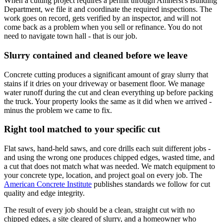
When a cutting project requires a permit through Amherst's Building
Department, we file it and coordinate the required inspections. The
work goes on record, gets verified by an inspector, and will not
come back as a problem when you sell or refinance. You do not
need to navigate town hall - that is our job.
Slurry contained and cleaned before we leave
Concrete cutting produces a significant amount of gray slurry that
stains if it dries on your driveway or basement floor. We manage
water runoff during the cut and clean everything up before packing
the truck. Your property looks the same as it did when we arrived -
minus the problem we came to fix.
Right tool matched to your specific cut
Flat saws, hand-held saws, and core drills each suit different jobs -
and using the wrong one produces chipped edges, wasted time, and
a cut that does not match what was needed. We match equipment to
your concrete type, location, and project goal on every job. The
American Concrete Institute
publishes standards we follow for cut
quality and edge integrity.
The result of every job should be a clean, straight cut with no
chipped edges, a site cleared of slurry, and a homeowner who