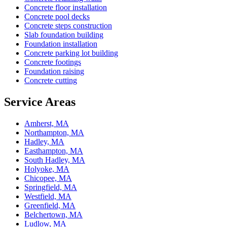
Concrete floor installation
Concrete pool decks
Concrete steps construction
Slab foundation building
Foundation installation
Concrete parking lot building
Concrete footings
Foundation raising
Concrete cutting
Service Areas
Amherst, MA
Northampton, MA
Hadley, MA
Easthampton, MA
South Hadley, MA
Holyoke, MA
Chicopee, MA
Springfield, MA
Westfield, MA
Greenfield, MA
Belchertown, MA
Ludlow, MA