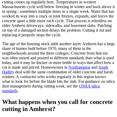
cutting comes up regularly here. Temperatures in western
Massachusetts cycle well below freezing in winter and back above it
in spring - sometimes multiple times in a single week. Water that has
worked its way into a crack or joint freezes, expands, and forces the
concrete apart a little more each cycle. That process is relentless on
older Amherst driveways, sidewalks, and basement slabs. Patching
on top of a damaged section delays the problem. Cutting it out and
replacing it properly stops the cycle.
The age of the housing stock adds another layer. Amherst has a large
share of homes built before 1970, many of them in the
neighborhoods around the three colleges. Concrete from that era
was often mixed and poured to different standards than what is used
today, and it may be thicker or more brittle in ways that affect how a
cut is made and priced. Homeowners in
Northampton
and
South
Hadley
deal with the same combination of older concrete and harsh
winters. A contractor who works regularly in this region knows
what to look for before the blade hits the slab. For guidance on silica
dust management during cutting work, see the
OSHA silica
standards
.
What happens when you call for concrete
cutting in Amherst?