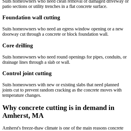
Suits homeowners who need clean removal of damaged driveway or
patio sections or utility trenches in a flat concrete surface.
Foundation wall cutting
Suits homeowners who need an egress window opening or a new
doorway cut through a concrete or block foundation wall.
Core drilling
Suits homeowners who need round openings for pipes, conduits, or
drainage lines through a slab or wall.
Control joint cutting
Suits homeowners with new or existing slabs that need planned
joints cut to prevent random cracking as the concrete moves with
temperature changes.
Why concrete cutting is in demand in
Amherst, MA
Amherst's freeze-thaw climate is one of the main reasons concrete