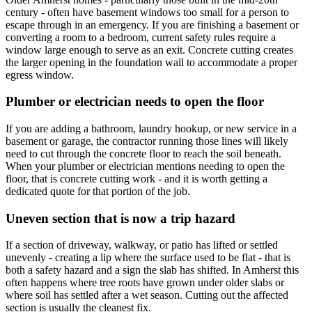
century - often have basement windows too small for a person to
escape through in an emergency. If you are finishing a basement or
converting a room to a bedroom, current safety rules require a
window large enough to serve as an exit. Concrete cutting creates
the larger opening in the foundation wall to accommodate a proper
egress window.
Plumber or electrician needs to open the floor
If you are adding a bathroom, laundry hookup, or new service in a
basement or garage, the contractor running those lines will likely
need to cut through the concrete floor to reach the soil beneath.
When your plumber or electrician mentions needing to open the
floor, that is concrete cutting work - and it is worth getting a
dedicated quote for that portion of the job.
Uneven section that is now a trip hazard
If a section of driveway, walkway, or patio has lifted or settled
unevenly - creating a lip where the surface used to be flat - that is
both a safety hazard and a sign the slab has shifted. In Amherst this
often happens where tree roots have grown under older slabs or
where soil has settled after a wet season. Cutting out the affected
section is usually the cleanest fix.