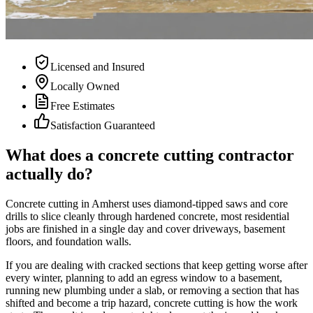
Licensed and Insured
Locally Owned
Free Estimates
Satisfaction Guaranteed
What does a concrete cutting contractor
actually do?
Concrete cutting in Amherst uses diamond-tipped saws and core
drills to slice cleanly through hardened concrete, most residential
jobs are finished in a single day and cover driveways, basement
floors, and foundation walls.
If you are dealing with cracked sections that keep getting worse after
every winter, planning to add an egress window to a basement,
running new plumbing under a slab, or removing a section that has
shifted and become a trip hazard, concrete cutting is how the work