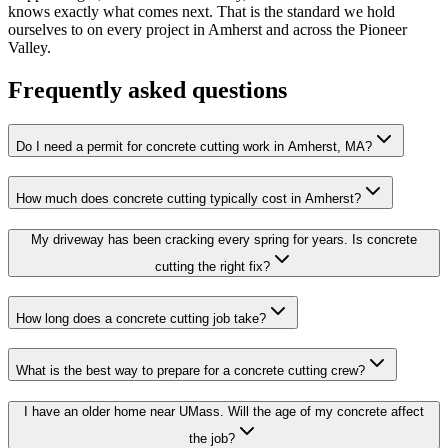
knows exactly what comes next. That is the standard we hold
ourselves to on every project in Amherst and across the Pioneer
Valley.
Frequently asked questions
Do I need a permit for concrete cutting work in Amherst, MA?
How much does concrete cutting typically cost in Amherst?
My driveway has been cracking every spring for years. Is concrete
cutting the right fix?
How long does a concrete cutting job take?
What is the best way to prepare for a concrete cutting crew?
I have an older home near UMass. Will the age of my concrete affect
the job?