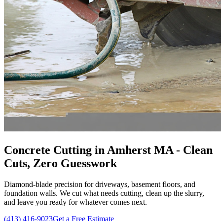
Concrete Cutting in Amherst MA - Clean
Cuts, Zero Guesswork
Diamond-blade precision for driveways, basement floors, and
foundation walls. We cut what needs cutting, clean up the slurry,
and leave you ready for whatever comes next.
(413) 416-9023
Get a Free Estimate