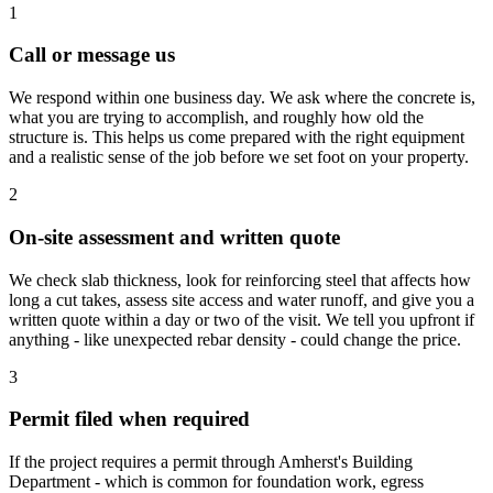
1
Call or message us
We respond within one business day. We ask where the concrete is,
what you are trying to accomplish, and roughly how old the
structure is. This helps us come prepared with the right equipment
and a realistic sense of the job before we set foot on your property.
2
On-site assessment and written quote
We check slab thickness, look for reinforcing steel that affects how
long a cut takes, assess site access and water runoff, and give you a
written quote within a day or two of the visit. We tell you upfront if
anything - like unexpected rebar density - could change the price.
3
Permit filed when required
If the project requires a permit through Amherst's Building
Department - which is common for foundation work, egress