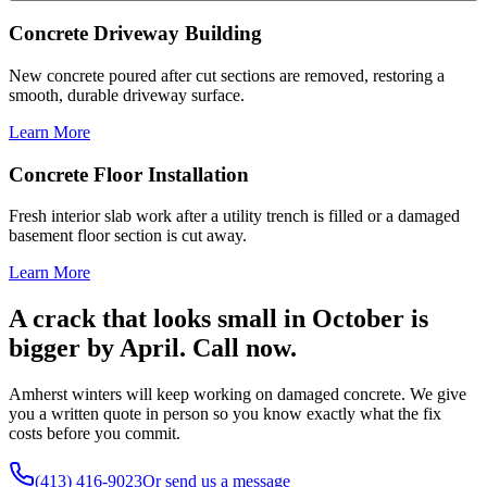
Concrete Driveway Building
New concrete poured after cut sections are removed, restoring a
smooth, durable driveway surface.
Learn More
Concrete Floor Installation
Fresh interior slab work after a utility trench is filled or a damaged
basement floor section is cut away.
Learn More
A crack that looks small in October is
bigger by April. Call now.
Amherst winters will keep working on damaged concrete. We give
you a written quote in person so you know exactly what the fix
costs before you commit.
(413) 416-9023
Or send us a message