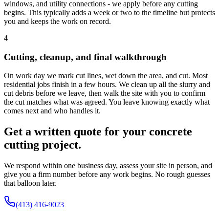
windows, and utility connections - we apply before any cutting
begins. This typically adds a week or two to the timeline but protects
you and keeps the work on record.
4
Cutting, cleanup, and final walkthrough
On work day we mark cut lines, wet down the area, and cut. Most
residential jobs finish in a few hours. We clean up all the slurry and
cut debris before we leave, then walk the site with you to confirm
the cut matches what was agreed. You leave knowing exactly what
comes next and who handles it.
Get a written quote for your concrete
cutting project.
We respond within one business day, assess your site in person, and
give you a firm number before any work begins. No rough guesses
that balloon later.
(413) 416-9023