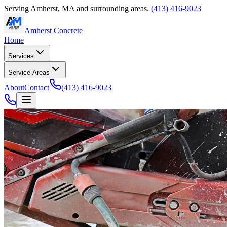
Serving
Amherst
,
MA
and surrounding areas.
(413) 416-9023
Amherst Concrete
Home
Services
Service Areas
About
Contact
(413) 416-9023