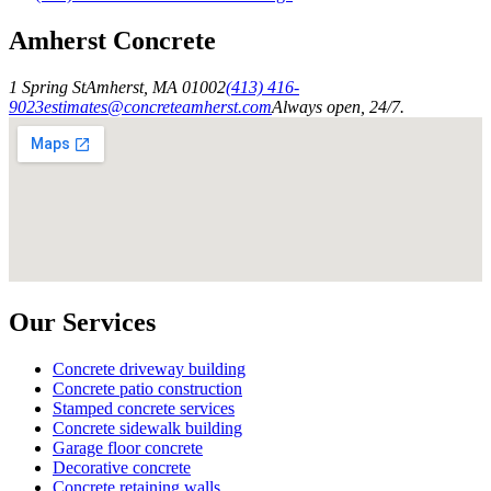
Amherst Concrete
1 Spring St
Amherst
,
MA
01002
(413) 416-
9023
estimates@concreteamherst.com
Always open, 24/7.
Our Services
Concrete driveway building
Concrete patio construction
Stamped concrete services
Concrete sidewalk building
Garage floor concrete
Decorative concrete
Concrete retaining walls