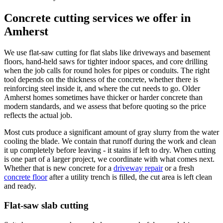
Concrete cutting services we offer in
Amherst
We use flat-saw cutting for flat slabs like driveways and basement
floors, hand-held saws for tighter indoor spaces, and core drilling
when the job calls for round holes for pipes or conduits. The right
tool depends on the thickness of the concrete, whether there is
reinforcing steel inside it, and where the cut needs to go. Older
Amherst homes sometimes have thicker or harder concrete than
modern standards, and we assess that before quoting so the price
reflects the actual job.
Most cuts produce a significant amount of gray slurry from the water
cooling the blade. We contain that runoff during the work and clean
it up completely before leaving - it stains if left to dry. When cutting
is one part of a larger project, we coordinate with what comes next.
Whether that is new concrete for a
driveway repair
or a fresh
concrete floor
after a utility trench is filled, the cut area is left clean
and ready.
Flat-saw slab cutting